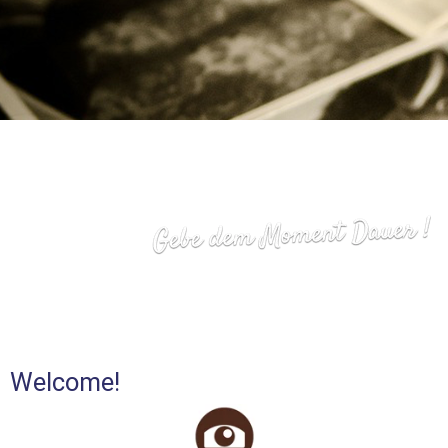
Welcome!