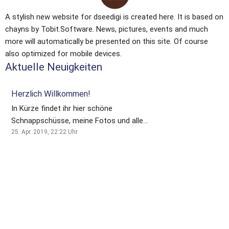
A stylish new website for dseedigi is created here. It is based on 
chayns by Tobit.Software. News, pictures, events and much 
more will automatically be presented on this site. Of course 
also optimized for mobile devices.
Aktuelle Neuigkeiten
Herzlich Willkommen!
In Kürze findet ihr hier schöne
Schnappschüsse, meine Fotos und alle
neusten Infos rund um meine
25. Apr. 2019, 22:22
Uhr
Fotografie!