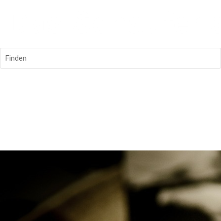
Finden